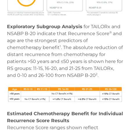
Exploratory Subgroup Analysis
for TAILORx and
NSABP B-20 indicate that Recurrence Score
and
®
age are the strongest predictors of
chemotherapy benefit
. The absolute reduction of
1
distant recurrence from chemotherapy for
patients >50 years and ≤50 years is shown here for
RS groups: 11-15, 16-20, and 21-25 from TAILORx,
and 0-10 and 26-100 from NSABP B-20
.
2
Estimated Chemotherapy Benefit for Individual
Recurrence Score Results
Recurrence Score ranges shown reflect