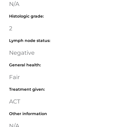
N/A
Histologic grade
:
2
Lymph node status
:
Negative
General health
:
Fair
Treatment given
:
ACT
Other information
N/A