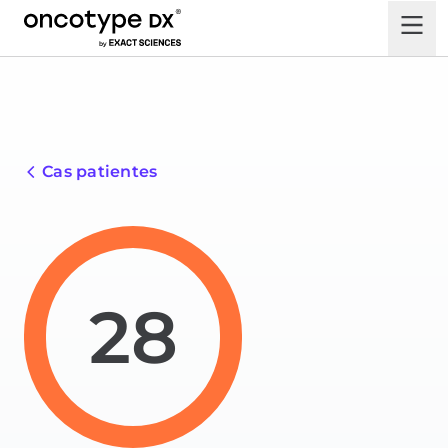
Cas patientes
28