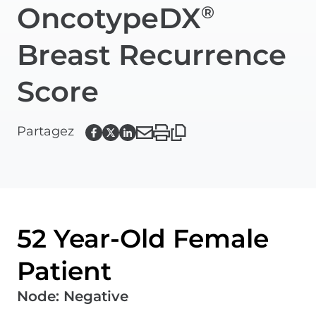
OncotypeDX
®
Breast Recurrence
Score
Partagez
52 Year-Old Female
Patient
Node
:
Negative