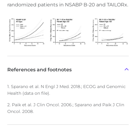
randomized patients in NSABP B-20 and TAILORx.
References and footnotes
1. Sparano et al. N Engl J Med. 2018.; ECOG and Genomic
Health (data on file).
2. Paik et al. J Clin Oncol. 2006.; Sparano and Paik J Clin
Oncol. 2008.