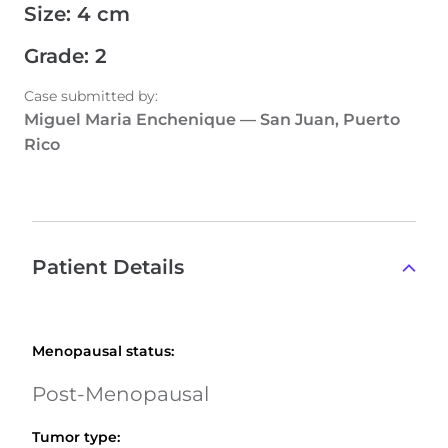
Size
:
4 cm
Grade
:
2
Case submitted by
:
Miguel Maria Enchenique
—
San Juan, Puerto
Rico
Patient Details
Menopausal status
:
Post-Menopausal
Tumor type
: