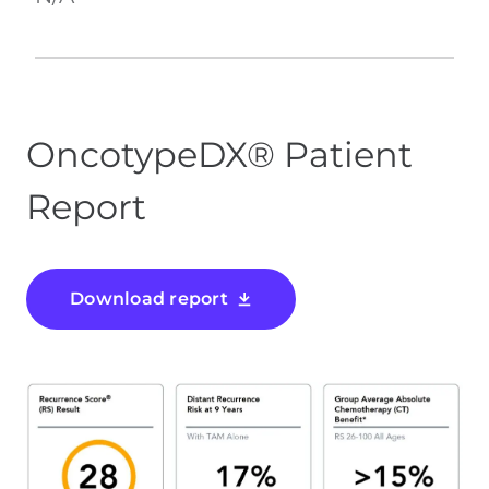
OncotypeDX® Patient
Report
Download report