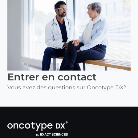
Entrer en contact
Vous avez des questions sur Oncotype DX?