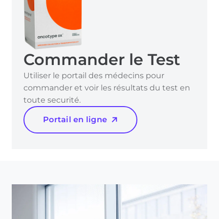
Commander le Test
Utiliser le portail des médecins pour
commander et voir les résultats du test en
toute securité.
Portail en ligne