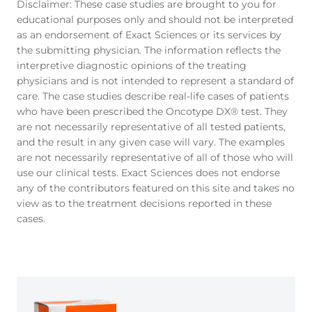
Disclaimer: These case studies are brought to you for
educational purposes only and should not be interpreted
as an endorsement of Exact Sciences or its services by
the submitting physician. The information reflects the
interpretive diagnostic opinions of the treating
physicians and is not intended to represent a standard of
care. The case studies describe real-life cases of patients
who have been prescribed the Oncotype DX® test. They
are not necessarily representative of all tested patients,
and the result in any given case will vary. The examples
are not necessarily representative of all of those who will
use our clinical tests. Exact Sciences does not endorse
any of the contributors featured on this site and takes no
view as to the treatment decisions reported in these
cases.