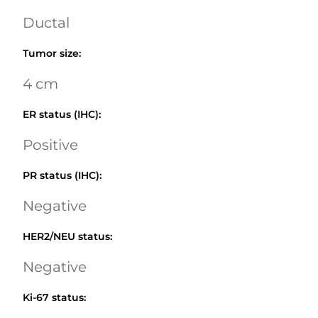
Ductal
Tumor size
:
4 cm
ER status (IHC)
:
Positive
PR status (IHC)
:
Negative
HER2/NEU status
:
Negative
Ki-67 status
: