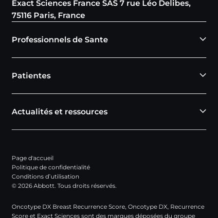
Exact Sciences France SAS 7 rue Léo Delibes,
75116 Paris, France
Professionnels de Sante
Patientes
Actualités et ressources
Page d'accueil
Politique de confidentialité
Conditions d’utilisation
© 2026 Abbott. Tous droits réservés.
Oncotype DX Breast Recurrence Score, Oncotype DX, Recurrence
Score et Exact Sciences sont des marques déposées du groupe