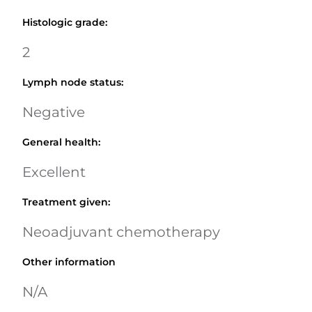
Histologic grade
:
2
Lymph node status
:
Negative
General health
:
Excellent
Treatment given
:
Neoadjuvant chemotherapy
Other information
N/A