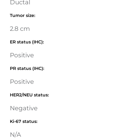
Ductal
Tumor size
:
2.8 cm
ER status (IHC)
:
Positive
PR status (IHC)
:
Positive
HER2/NEU status
:
Negative
Ki-67 status
:
N/A