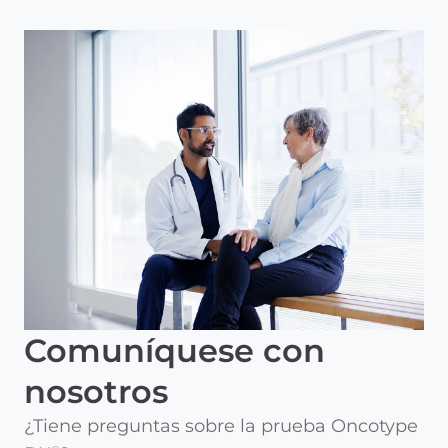
Comuníquese con
nosotros
¿Tiene preguntas sobre la prueba Oncotype