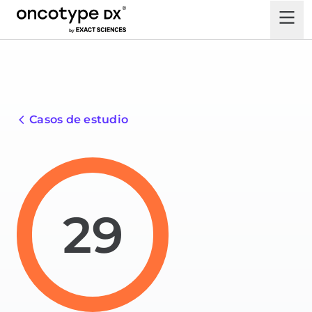
Casos de estudio
29