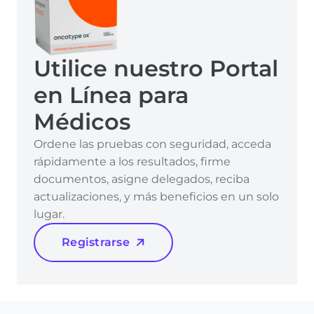
Utilice nuestro Portal
en Línea para
Médicos
Ordene las pruebas con seguridad, acceda
rápidamente a los resultados, firme
documentos, asigne delegados, reciba
actualizaciones, y más beneficios en un solo
lugar.
Registrarse