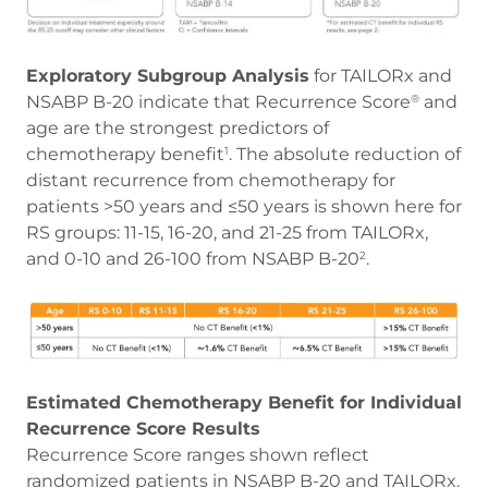
Exploratory Subgroup Analysis
for TAILORx and
NSABP B-20 indicate that Recurrence Score
and
®
age are the strongest predictors of
chemotherapy benefit
. The absolute reduction of
1
distant recurrence from chemotherapy for
patients >50 years and ≤50 years is shown here for
RS groups: 11-15, 16-20, and 21-25 from TAILORx,
and 0-10 and 26-100 from NSABP B-20
.
2
Estimated Chemotherapy Benefit for Individual
Recurrence Score Results
Recurrence Score ranges shown reflect
randomized patients in NSABP B-20 and TAILORx.