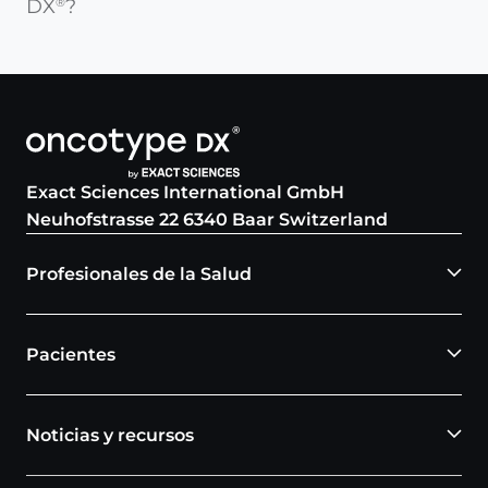
DX
?
®
Exact Sciences International GmbH
Neuhofstrasse 22 6340 Baar Switzerland
Profesionales de la Salud
Pacientes
Noticias y recursos