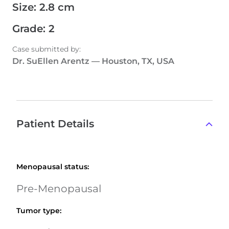
Size
:
2.8 cm
Grade
:
2
Case submitted by
:
Dr. SuEllen Arentz
—
Houston, TX, USA
Patient Details
Menopausal status
:
Pre-Menopausal
Tumor type
: