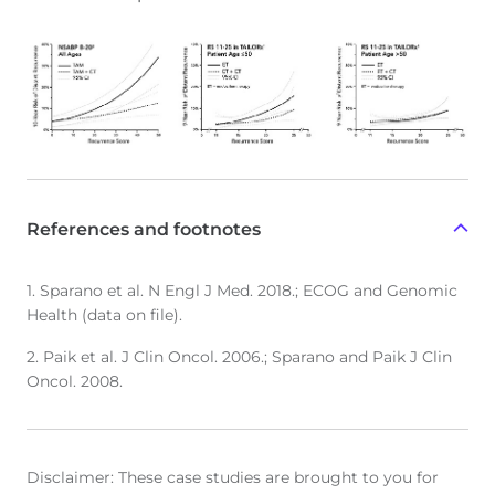
References and footnotes
1. Sparano et al. N Engl J Med. 2018.; ECOG and Genomic
Health (data on file).
2. Paik et al. J Clin Oncol. 2006.; Sparano and Paik J Clin
Oncol. 2008.
Disclaimer: These case studies are brought to you for