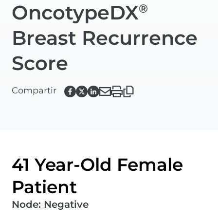
OncotypeDX
®
Breast Recurrence
Score
Compartir
41 Year-Old Female
Patient
Node
:
Negative