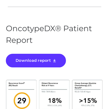
OncotypeDX® Patient
Report
Download report