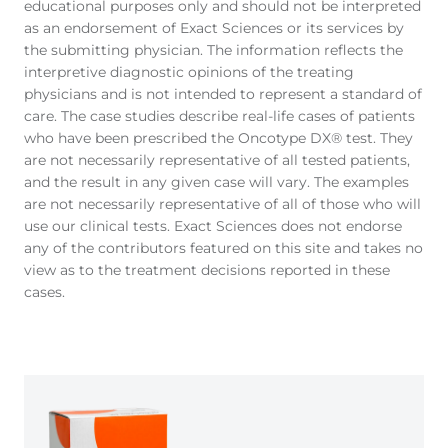
educational purposes only and should not be interpreted
as an endorsement of Exact Sciences or its services by
the submitting physician. The information reflects the
interpretive diagnostic opinions of the treating
physicians and is not intended to represent a standard of
care. The case studies describe real-life cases of patients
who have been prescribed the Oncotype DX® test. They
are not necessarily representative of all tested patients,
and the result in any given case will vary. The examples
are not necessarily representative of all of those who will
use our clinical tests. Exact Sciences does not endorse
any of the contributors featured on this site and takes no
view as to the treatment decisions reported in these
cases.