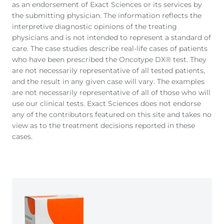
as an endorsement of Exact Sciences or its services by
the submitting physician. The information reflects the
interpretive diagnostic opinions of the treating
physicians and is not intended to represent a standard of
care. The case studies describe real-life cases of patients
who have been prescribed the Oncotype DX® test. They
are not necessarily representative of all tested patients,
and the result in any given case will vary. The examples
are not necessarily representative of all of those who will
use our clinical tests. Exact Sciences does not endorse
any of the contributors featured on this site and takes no
view as to the treatment decisions reported in these
cases.