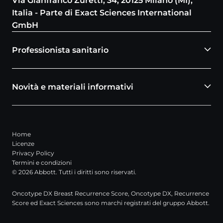
Via Gianfranco Zuretti, 34, 20125 Milano (MI),
Italia - Parte di Exact Sciences International
GmbH
Professionista sanitario
Novità e materiali informativi
Home
Licenze
Privacy Policy
Termini e condizioni
© 2026 Abbott. Tutti i diritti sono riservati.
Oncotype DX Breast Recurrence Score, Oncotype DX, Recurrence
Score ed Exact Sciences sono marchi registrati del gruppo Abbott.