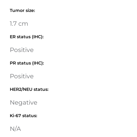
Tumor size
:
1.7 cm
ER status (IHC)
:
Positive
PR status (IHC)
:
Positive
HER2/NEU status
:
Negative
Ki-67 status
:
N/A