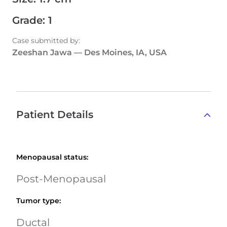
Grade
:
1
Case submitted by
:
Zeeshan Jawa
—
Des Moines, IA, USA
Patient Details
Menopausal status
:
Post-Menopausal
Tumor type
:
Ductal