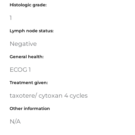
Histologic grade
:
1
Lymph node status
:
Negative
General health
:
ECOG 1
Treatment given
:
taxotere/ cytoxan 4 cycles
Other information
N/A