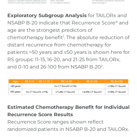
Exploratory Subgroup Analysis
for TAILORx and
NSABP B-20 indicate that Recurrence Score
and
®
age are the strongest predictors of
chemotherapy benefit
. The absolute reduction of
1
distant recurrence from chemotherapy for
patients >50 years and ≤50 years is shown here for
RS groups: 11-15, 16-20, and 21-25 from TAILORx,
and 0-10 and 26-100 from NSABP B-20
.
2
Estimated Chemotherapy Benefit for Individual
Recurrence Score Results
Recurrence Score ranges shown reflect
randomized patients in NSABP B-20 and TAILORx.