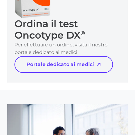
Ordina il test
Oncotype DX
®
Per effettuare un ordine, visita il nostro
portale dedicato ai medici
Portale dedicato ai medici