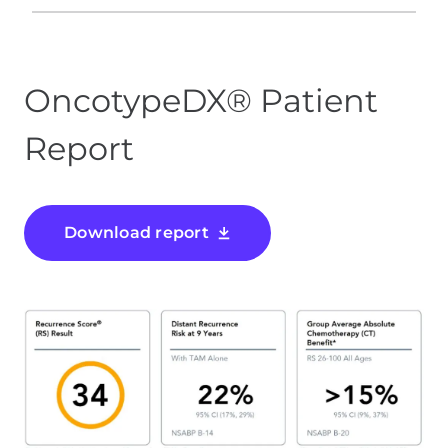
OncotypeDX® Patient
Report
Download report