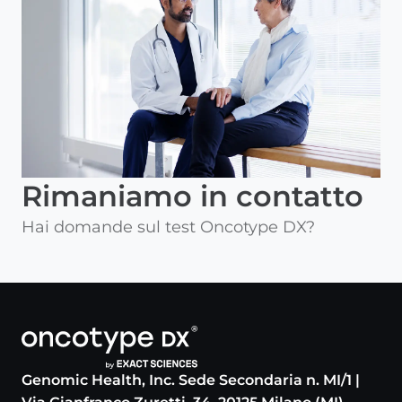
Rimaniamo in contatto
Hai domande sul test Oncotype DX?
Genomic Health, Inc. Sede Secondaria n. MI/1 |