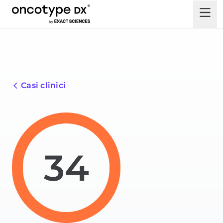
Casi clinici
34