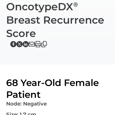
OncotypeDX
®
Breast Recurrence
Score
68 Year-Old Female
Patient
Node
:
Negative
Size
:
1.7 cm