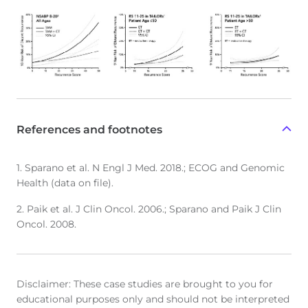
References and footnotes
1. Sparano et al. N Engl J Med. 2018.; ECOG and Genomic
Health (data on file).
2. Paik et al. J Clin Oncol. 2006.; Sparano and Paik J Clin
Oncol. 2008.
Disclaimer: These case studies are brought to you for
educational purposes only and should not be interpreted