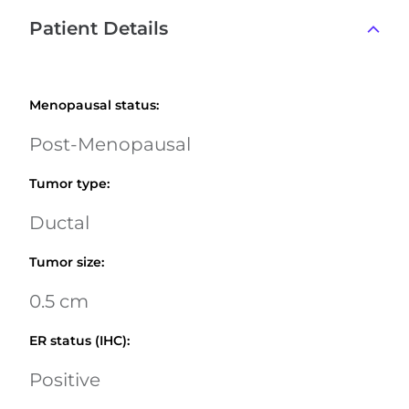
Patient Details
Menopausal status
:
Post-Menopausal
Tumor type
:
Ductal
Tumor size
:
0.5 cm
ER status (IHC)
:
Positive