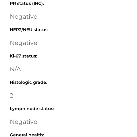
PR status (IHC)
:
Negative
HER2/NEU status
:
Negative
Ki-67 status
:
N/A
Histologic grade
:
2
Lymph node status
:
Negative
General health
: