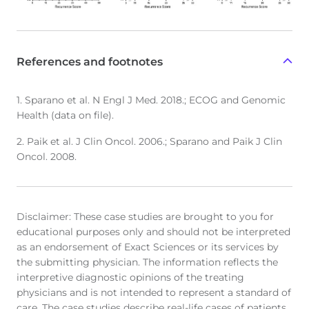
References and footnotes
1. Sparano et al. N Engl J Med. 2018.; ECOG and Genomic
Health (data on file).
2. Paik et al. J Clin Oncol. 2006.; Sparano and Paik J Clin
Oncol. 2008.
Disclaimer: These case studies are brought to you for
educational purposes only and should not be interpreted
as an endorsement of Exact Sciences or its services by
the submitting physician. The information reflects the
interpretive diagnostic opinions of the treating
physicians and is not intended to represent a standard of
care. The case studies describe real-life cases of patients