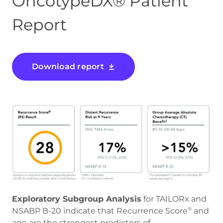
OncotypeDX® Patient
Report
Download report
Exploratory Subgroup Analysis
for TAILORx and
NSABP B-20 indicate that Recurrence Score
and
®
age are the strongest predictors of