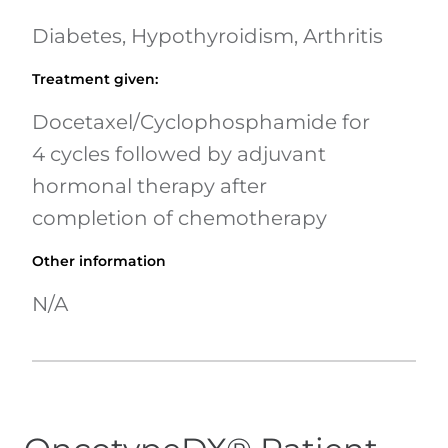
Diabetes, Hypothyroidism, Arthritis
Treatment given
:
Docetaxel/Cyclophosphamide for
4 cycles followed by adjuvant
hormonal therapy after
completion of chemotherapy
Other information
N/A