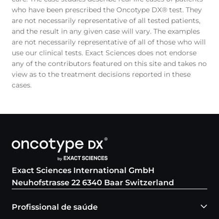
who have been prescribed the Oncotype DX® test. They
are not necessarily representative of all tested patients,
and the result in any given case will vary. The examples
are not necessarily representative of all of those who will
use our clinical tests. Exact Sciences does not endorse
any of the contributors featured on this site and takes no
view as to the treatment decisions reported in these
cases.
Exact Sciences International GmbH
Neuhofstrasse 22 6340 Baar Switzerland
Profissional de saúde