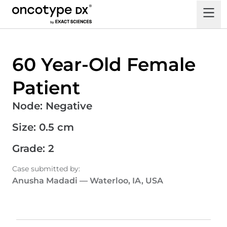
60 Year-Old Female
Patient
Node
:
Negative
Size
:
0.5 cm
Grade
:
2
Case submitted by
:
Anusha Madadi
—
Waterloo, IA, USA