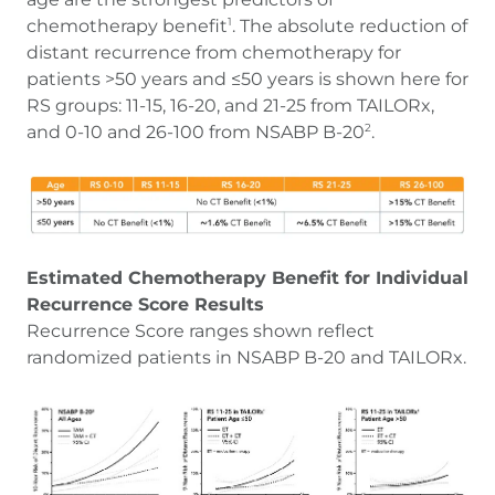
chemotherapy benefit
. The absolute reduction of
1
distant recurrence from chemotherapy for
patients >50 years and ≤50 years is shown here for
RS groups: 11-15, 16-20, and 21-25 from TAILORx,
and 0-10 and 26-100 from NSABP B-20
.
2
Estimated Chemotherapy Benefit for Individual
Recurrence Score Results
Recurrence Score ranges shown reflect
randomized patients in NSABP B-20 and TAILORx.