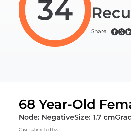
34
Recu
Share
68 Year-Old Fema
Node
:
Negative
Size
:
1.7 cm
Gra
Case submitted by
: