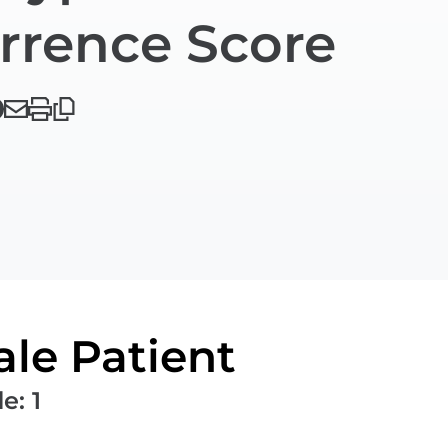
rrence Score
le Patient
de
:
1