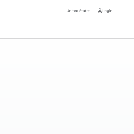
United States
Login