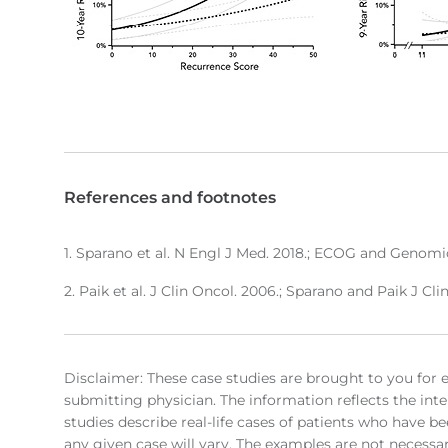
References and footnotes
1. Sparano et al. N Engl J Med. 2018.; ECOG and Genomic
2. Paik et al. J Clin Oncol. 2006.; Sparano and Paik J Cli
Disclaimer: These case studies are brought to you for 
submitting physician. The information reflects the inte
studies describe real-life cases of patients who have be
any given case will vary. The examples are not necessari