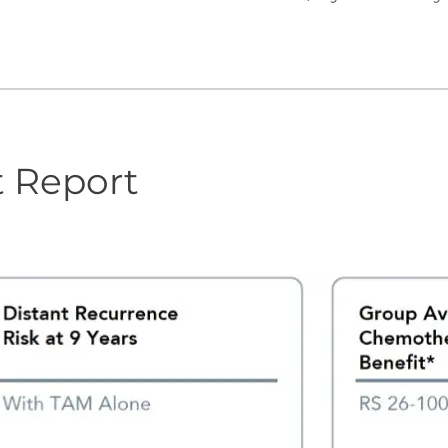
t Report