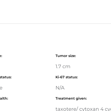
e
:
Tumor size
:
1.7 cm
status
:
Ki-67 status
:
e
N/A
alth
:
Treatment given
:
taxotere/ cytoxan 4 cy