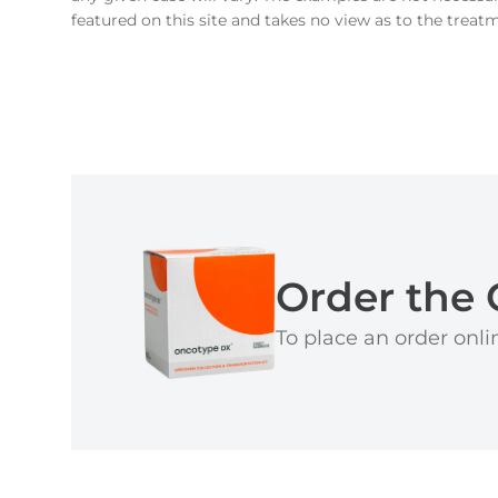
featured on this site and takes no view as to the treat
Order the 
To place an order onlin