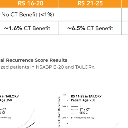
al Recurrence Score Results
ized patients in NSABP B-20 and TAILORx.