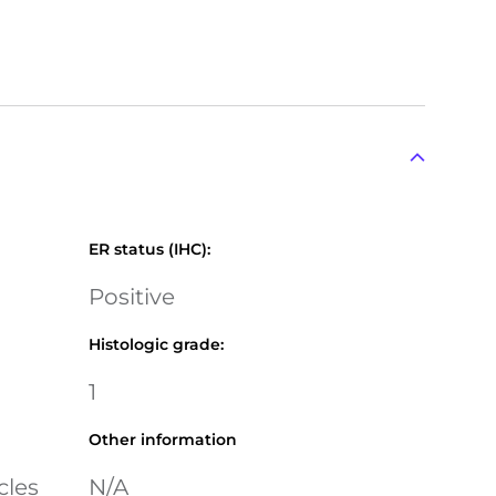
ER status (IHC)
:
Positive
Histologic grade
:
1
Other information
cles
N/A