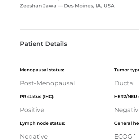
Zeeshan Jawa
—
Des Moines, IA, USA
Patient Details
Menopausal status
:
Tumor typ
Post-Menopausal
Ductal
PR status (IHC)
:
HER2/NEU 
Positive
Negativ
Lymph node status
:
General he
Negative
ECOG 1