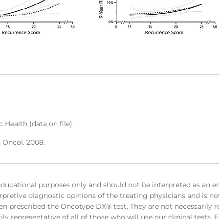
 Health (data on file).
n Oncol. 2008.
educational purposes only and should not be interpreted as an e
rpretive diagnostic opinions of the treating physicians and is no
en prescribed the Oncotype DX® test. They are not necessarily rep
ly representative of all of those who will use our clinical tests