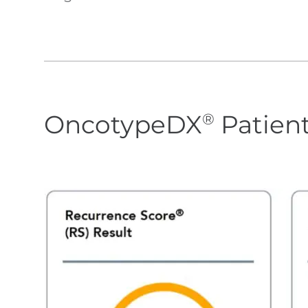
OncotypeDX
Patien
®