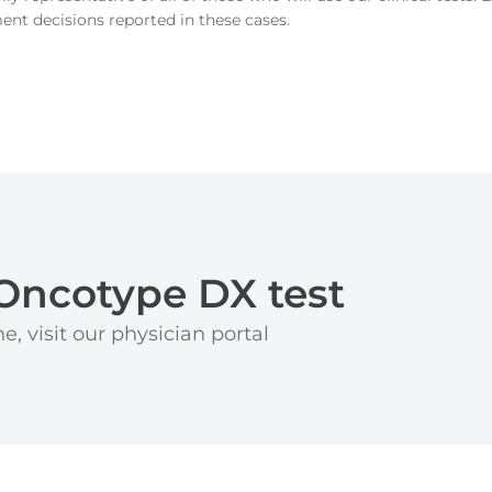
ment decisions reported in these cases.
Oncotype DX test
e, visit our physician portal