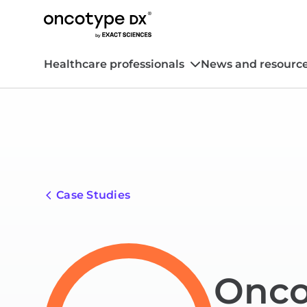
Healthcare professionals
News and resourc
Case Studies
Onco