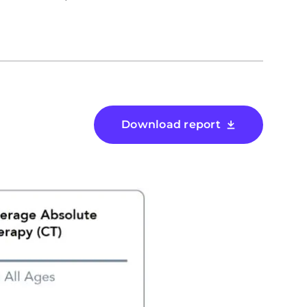
Download report