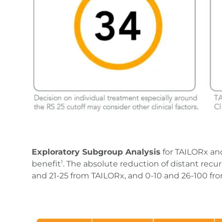
Exploratory Subgroup Analysis
for TAILORx an
benefit
. The absolute reduction of distant recu
1
and 21-25 from TAILORx, and 0-10 and 26-100 f