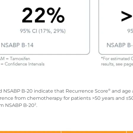
d NSABP B-20 indicate that Recurrence Score
and age 
®
rrence from chemotherapy for patients >50 years and ≤50 y
rom NSABP B-20
.
2