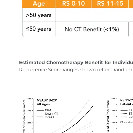
Estimated Chemotherapy Benefit for Individu
Recurrence Score ranges shown reflect random