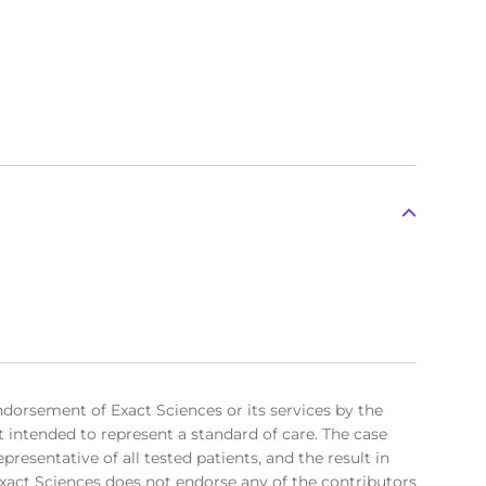
ndorsement of Exact Sciences or its services by the
t intended to represent a standard of care. The case
resentative of all tested patients, and the result in
. Exact Sciences does not endorse any of the contributors