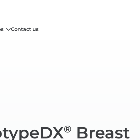
es
Contact us
typeDX
Breast
®