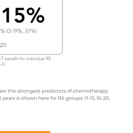
are the strongest predictors of chemotherapy
ears is shown here for RS groups: 11-15, 16-20,