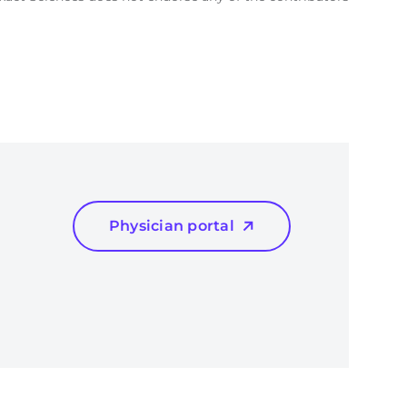
Physician portal