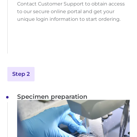
Contact Customer Support to obtain access
to our secure online portal and get your
unique login information to start ordering.
Step 2
Specimen preparation