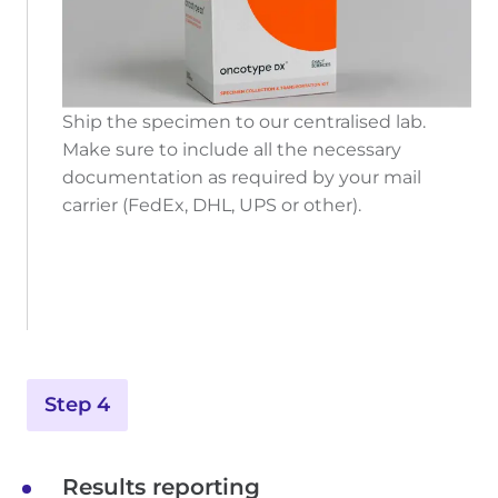
Ship the specimen to our centralised lab.
Make sure to include all the necessary
documentation as required by your mail
carrier (FedEx, DHL, UPS or other).
Step 4
Results reporting