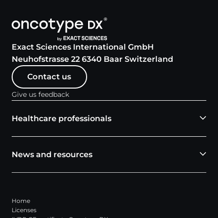
Exact Sciences International GmbH
Neuhofstrasse 22 6340 Baar Switzerland
Contact us
Give us feedback
Healthcare professionals
News and resources
Home
Licenses