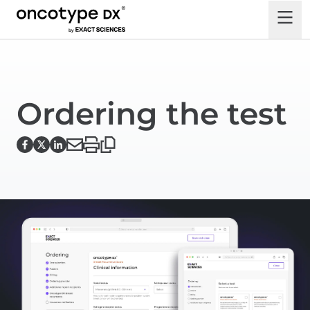
Ordering the test