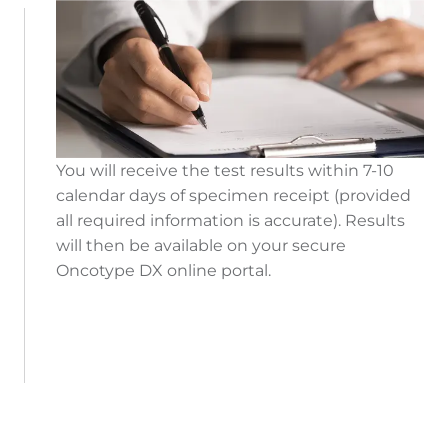
You will receive the test results within 7-10
calendar days of specimen receipt (provided
all required information is accurate). Results
will then be available on your secure
Oncotype DX online portal.