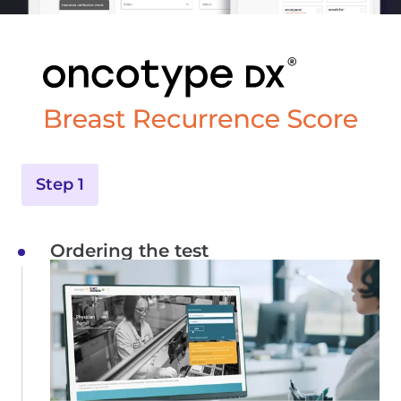
Step 1
Ordering the test