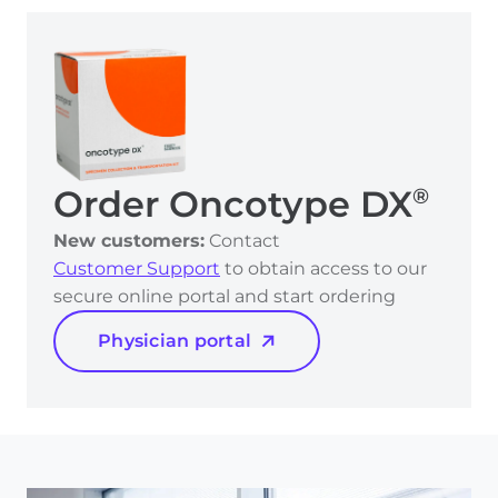
Order Oncotype DX
®
New customers:
Contact
Customer Support
to obtain access to our
secure online portal and start ordering
Physician portal