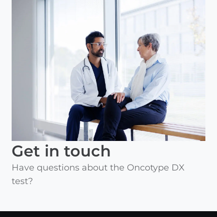
Get in touch
Have questions about the Oncotype DX
test?