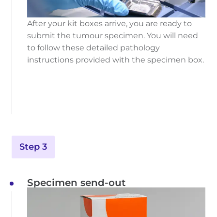
After your kit boxes arrive, you are ready to
submit the tumour specimen. You will need
to follow these detailed pathology
instructions provided with the specimen box.
Step 3
Specimen send-out