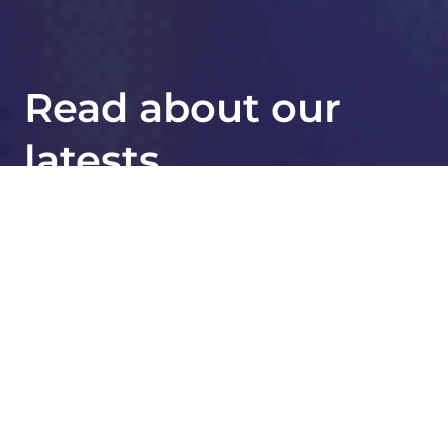
Read about our
latests
breakthroughs
JAMA Oncology Publication
Strengthens Evidence for Oncotype
®
DX
Test Reliability Across Racial and
Ethnic Groups