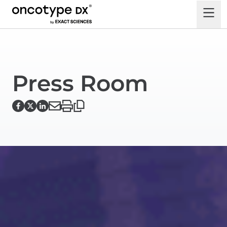
Press Room