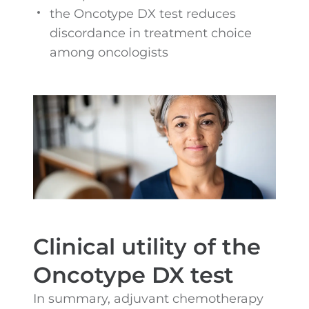
the Oncotype DX test reduces
discordance in treatment choice
among oncologists
Clinical utility of the
Oncotype DX test
In summary, adjuvant chemotherapy