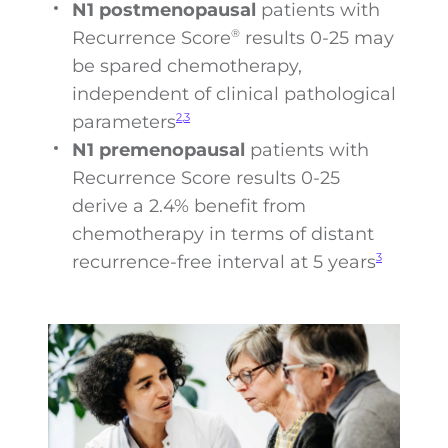
N1 postmenopausal
patients with
Recurrence Score
results 0-25 may
®
be spared chemotherapy,
independent of clinical pathological
parameters
2,3
N1 premenopausal
patients with
Recurrence Score results 0-25
derive a 2.4% benefit from
chemotherapy in terms of distant
recurrence-free interval at 5 years
3