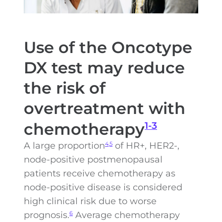
Use of the Oncotype
DX test may reduce
the risk of
overtreatment with
chemotherapy
1-3
A large proportion
of HR+, HER2-,
4,5
node-positive postmenopausal
patients receive chemotherapy as
node-positive disease is considered
high clinical risk due to worse
prognosis.
Average chemotherapy
6