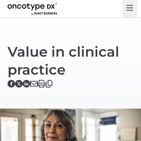
Value in clinical
practice