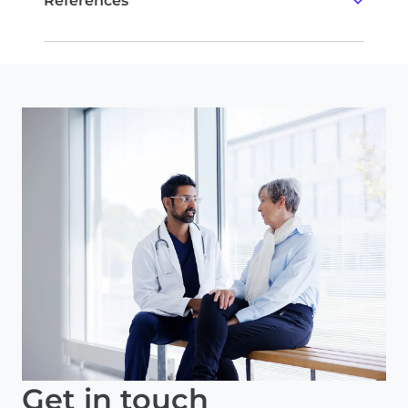
References
Albain et al.
Lancet Oncol
. 2010.
Kalinsky et al.
NEJM
. 2021.
Kalinsky et al.
SABCS
. 2021. GS2-07.
Allemani et al.
Int J Cancer
. 2013.
Zhang et al.
Breast Can Res Treat
. 2020.
Tonellotto et al.
Eur J Breast Health
. 2019.
Licata L, et al.
NPJ Breast Cancer
. 2023.
Get in touch