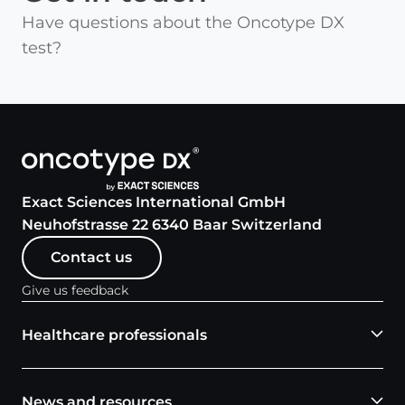
Have questions about the Oncotype DX
test?
Exact Sciences International GmbH
Neuhofstrasse 22 6340 Baar Switzerland
Contact us
Give us feedback
Healthcare professionals
News and resources