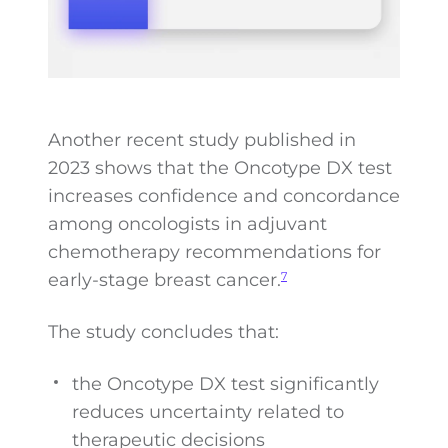
Another recent study published in
2023 shows that the Oncotype DX test
increases confidence and concordance
among oncologists in adjuvant
chemotherapy recommendations for
early-stage breast cancer.
7
The study concludes that:
the Oncotype DX test significantly
reduces uncertainty related to
therapeutic decisions