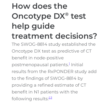
How does the
Oncotype DX
test
®
help guide
treatment decisions?
The SWOG-8814 study established the
Oncotype DX test as predictive of CT
benefit in node-positive
postmenopausal patients.
Initial
1
results from the RxPONDER study add
to the findings of SWOG-8814 by
providing a refined estimate of CT
benefit in N1 patients with the
following results:
2,3