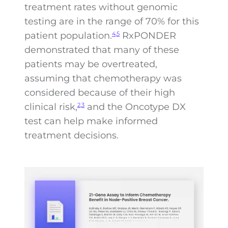
treatment rates without genomic
testing are in the range of 70% for this
patient population.
RxPONDER
4,5
demonstrated that many of these
patients may be overtreated,
assuming that chemotherapy was
considered because of their high
clinical risk,
and the Oncotype DX
2,3
test can help make informed
treatment decisions.