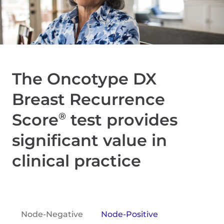
The Oncotype DX
Breast Recurrence
Score
test provides
®
significant value in
clinical practice
Node-Negative
Node-Positive