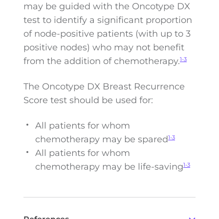
may be guided with the Oncotype DX
test to identify a significant proportion
of node-positive patients (with up to 3
positive nodes) who may not benefit
from the addition of chemotherapy.
1-3
The Oncotype DX Breast Recurrence
Score test should be used for:
All patients for whom
chemotherapy may be spared
1-3
All patients for whom
chemotherapy may be
life-saving
1-3