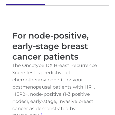
For node-positive,
early-stage breast
cancer patients
The Oncotype DX Breast Recurrence
Score test is predictive of
chemotherapy benefit for your
postmenopausal patients with HR+,
HER2−, node-positive (1-3 positive
nodes), early-stage, invasive breast
cancer as demonstrated by
1