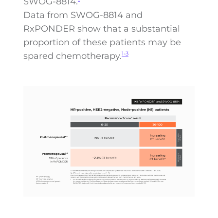
SWOG-8814.
Data from SWOG-8814 and
RxPONDER show that a substantial
proportion of these patients may be
spared chemotherapy.
1-3