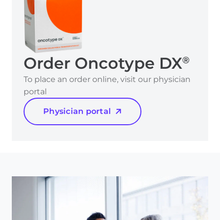
Order Oncotype DX
®
To place an order online, visit our physician
portal
Physician portal