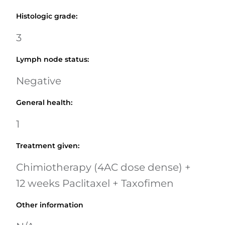
Histologic grade
:
3
Lymph node status
:
Negative
General health
:
1
Treatment given
:
Chimiotherapy (4AC dose dense) +
12 weeks Paclitaxel + Taxofimen
Other information