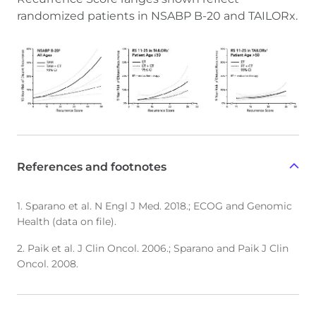
randomized patients in NSABP B-20 and TAILORx.
References and footnotes
1. Sparano et al. N Engl J Med. 2018.; ECOG and Genomic
Health (data on file).
2. Paik et al. J Clin Oncol. 2006.; Sparano and Paik J Clin
Oncol. 2008.