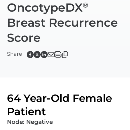
OncotypeDX
®
Breast Recurrence
Score
Share
64 Year-Old Female
Patient
Node
:
Negative