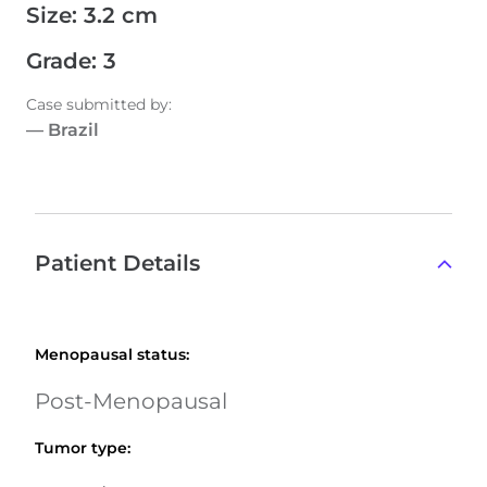
Size
:
3.2 cm
Grade
:
3
Case submitted by
:
—
Brazil
Patient Details
Menopausal status
:
Post-Menopausal
Tumor type
: