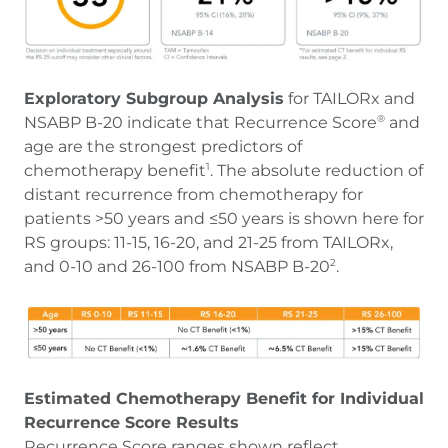
Exploratory Subgroup Analysis
for TAILORx and
NSABP B-20 indicate that Recurrence Score
and
®
age are the strongest predictors of
chemotherapy benefit
. The absolute reduction of
1
distant recurrence from chemotherapy for
patients >50 years and ≤50 years is shown here for
RS groups: 11-15, 16-20, and 21-25 from TAILORx,
and 0-10 and 26-100 from NSABP B-20
.
2
Estimated Chemotherapy Benefit for Individual
Recurrence Score Results
Recurrence Score ranges shown reflect