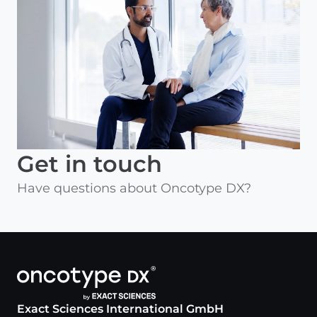
Get in touch
Have questions about Oncotype DX?
Exact Sciences International GmbH