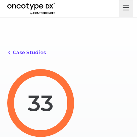
Case Studies
33