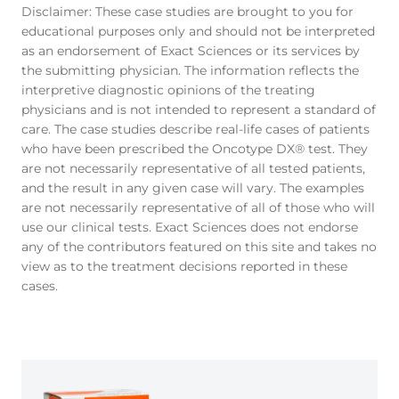
Disclaimer: These case studies are brought to you for
educational purposes only and should not be interpreted
as an endorsement of Exact Sciences or its services by
the submitting physician. The information reflects the
interpretive diagnostic opinions of the treating
physicians and is not intended to represent a standard of
care. The case studies describe real-life cases of patients
who have been prescribed the Oncotype DX® test. They
are not necessarily representative of all tested patients,
and the result in any given case will vary. The examples
are not necessarily representative of all of those who will
use our clinical tests. Exact Sciences does not endorse
any of the contributors featured on this site and takes no
view as to the treatment decisions reported in these
cases.