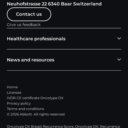
Neuhofstrasse 22 6340 Baar Switzerland
Contact us
Give us feedback
Healthcare professionals
News and resources
Home
Licenses
IVDR CE certificate Oncotype DX
Privacy policy
Terms and conditions
© 2026 Abbott. All rights reserved.
Oncotype DX Breast Recurrence Score, Oncotype DX, Recurrence