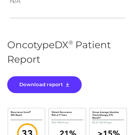
N/A
OncotypeDX
Patient
®
Report
Download report