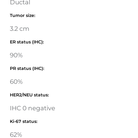
Ductal
Tumor size
:
3.2 cm
ER status (IHC)
:
90%
PR status (IHC)
:
60%
HER2/NEU status
:
IHC 0 negative
Ki-67 status
:
62%