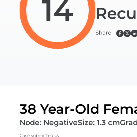
14
Recu
Share
38 Year-Old Fema
Node
:
Negative
Size
:
1.3 cm
Gra
Case submitted by
: