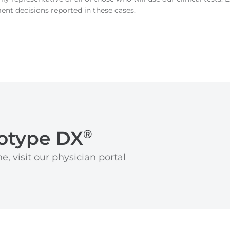
ment decisions reported in these cases.
otype DX
®
e, visit our physician portal