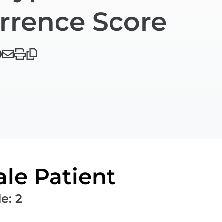
rrence Score
le Patient
de
:
2