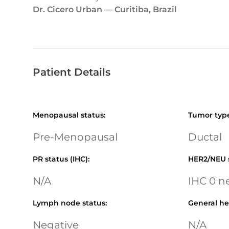
Dr. Cicero Urban
—
Curitiba, Brazil
Patient Details
Menopausal status
:
Tumor typ
Pre-Menopausal
Ductal
PR status (IHC)
:
HER2/NEU 
N/A
IHC 0 n
Lymph node status
:
General he
Negative
N/A