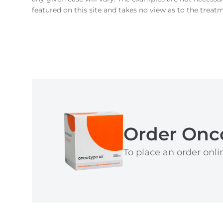
featured on this site and takes no view as to the treat
Order Onc
To place an order onlin