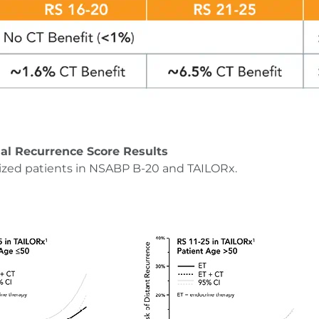
al Recurrence Score Results
ized patients in NSABP B-20 and TAILORx.