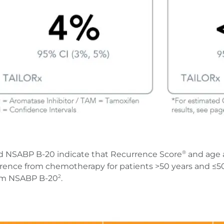
d NSABP B-20 indicate that Recurrence Score
and age 
®
rrence from chemotherapy for patients >50 years and ≤50 y
rom NSABP B-20
.
2