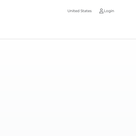
United States
Login