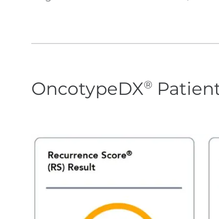
OncotypeDX
Patien
®