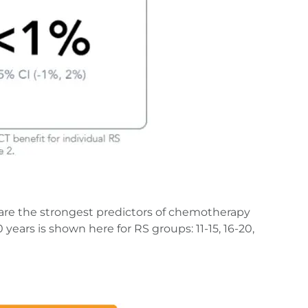
are the strongest predictors of chemotherapy
ears is shown here for RS groups: 11-15, 16-20,