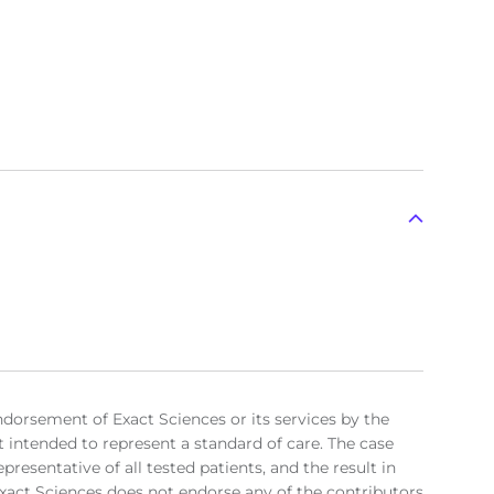
ndorsement of Exact Sciences or its services by the
t intended to represent a standard of care. The case
resentative of all tested patients, and the result in
. Exact Sciences does not endorse any of the contributors