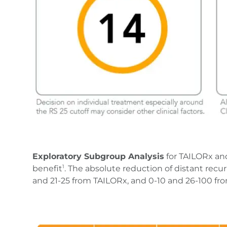
Exploratory Subgroup Analysis
for TAILORx an
benefit
. The absolute reduction of distant recu
1
and 21-25 from TAILORx, and 0-10 and 26-100 f