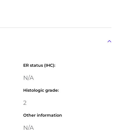
ER status (IHC)
:
N/A
Histologic grade
:
2
Other information
N/A