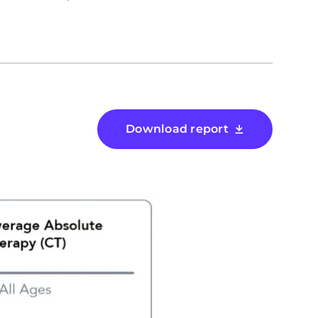
Download report