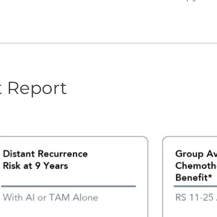
t Report