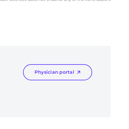
Physician portal