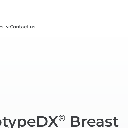
es
Contact us
typeDX
Breast
®