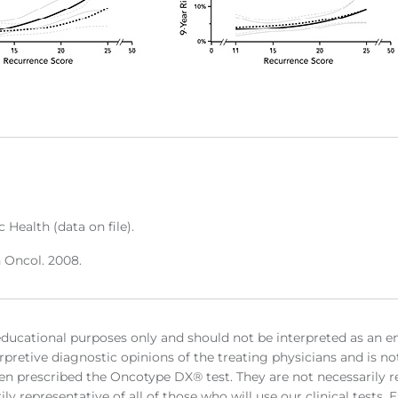
 Health (data on file).
n Oncol. 2008.
educational purposes only and should not be interpreted as an e
rpretive diagnostic opinions of the treating physicians and is no
en prescribed the Oncotype DX® test. They are not necessarily rep
ly representative of all of those who will use our clinical tests