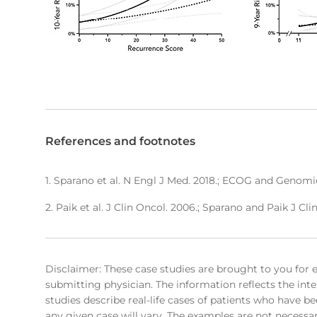
References and footnotes
1. Sparano et al. N Engl J Med. 2018.; ECOG and Genomic
2. Paik et al. J Clin Oncol. 2006.; Sparano and Paik J Cli
Disclaimer: These case studies are brought to you for 
submitting physician. The information reflects the inte
studies describe real-life cases of patients who have be
any given case will vary. The examples are not necessari