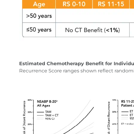
Estimated Chemotherapy Benefit for Individu
Recurrence Score ranges shown reflect random