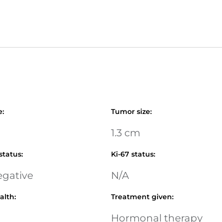
e
:
Tumor size
:
1.3 cm
status
:
Ki-67 status
:
egative
N/A
alth
:
Treatment given
:
Hormonal therapy