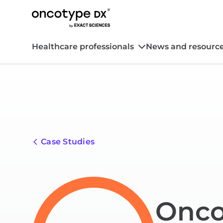
Healthcare professionals
News and resourc
Case Studies
Onco