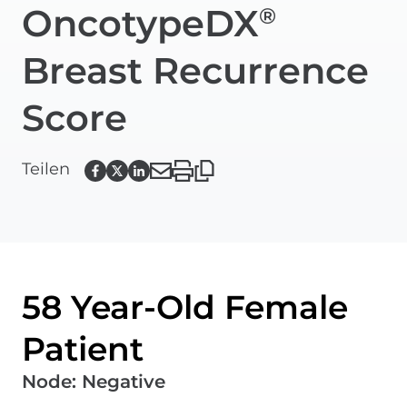
OncotypeDX
®
Breast Recurrence
Score
Teilen
58 Year-Old Female
Patient
Node
:
Negative