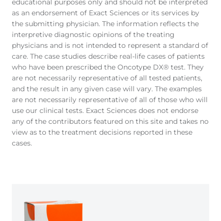
educational purposes only and should not be interpreted
as an endorsement of Exact Sciences or its services by
the submitting physician. The information reflects the
interpretive diagnostic opinions of the treating
physicians and is not intended to represent a standard of
care. The case studies describe real-life cases of patients
who have been prescribed the Oncotype DX® test. They
are not necessarily representative of all tested patients,
and the result in any given case will vary. The examples
are not necessarily representative of all of those who will
use our clinical tests. Exact Sciences does not endorse
any of the contributors featured on this site and takes no
view as to the treatment decisions reported in these
cases.