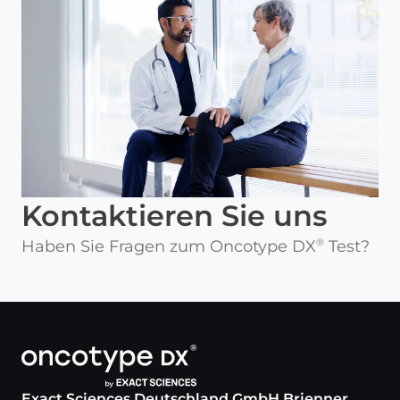
Kontaktieren Sie uns
Haben Sie Fragen zum Oncotype DX
Test?
®
Exact Sciences Deutschland GmbH Brienner