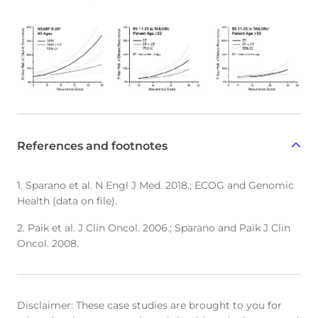
References and footnotes
1. Sparano et al. N Engl J Med. 2018.; ECOG and Genomic
Health (data on file).
2. Paik et al. J Clin Oncol. 2006.; Sparano and Paik J Clin
Oncol. 2008.
Disclaimer: These case studies are brought to you for