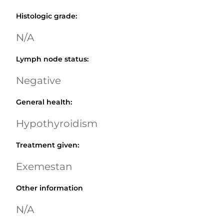
Histologic grade
:
N/A
Lymph node status
:
Negative
General health
:
Hypothyroidism
Treatment given
:
Exemestan
Other information
N/A