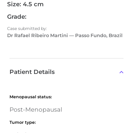
Size
:
4.5 cm
Grade
:
Case submitted by
:
Dr Rafael Ribeiro Martini
—
Passo Fundo, Brazil
Patient Details
Menopausal status
:
Post-Menopausal
Tumor type
: