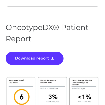
OncotypeDX® Patient
Report
Download report