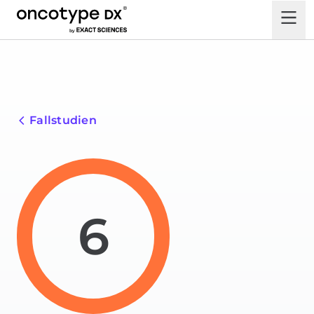
Fallstudien
6