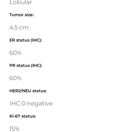
Lobular
Tumor size
:
4.5 cm
ER status (IHC)
:
60%
PR status (IHC)
:
60%
HER2/NEU status
:
IHC 0 negative
Ki-67 status
:
15%