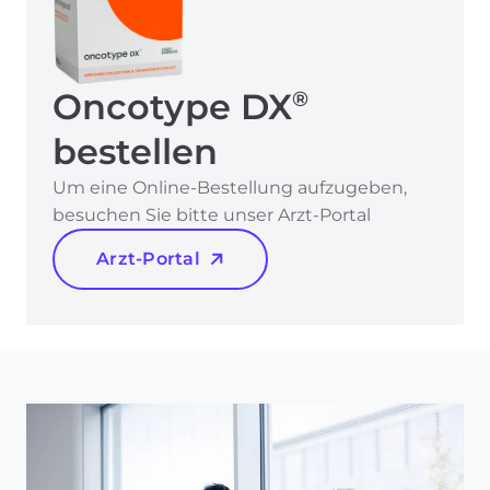
Oncotype DX
®
bestellen
Um eine Online-Bestellung aufzugeben,
besuchen Sie bitte unser Arzt-Portal
Arzt-Portal