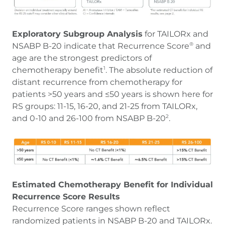
Exploratory Subgroup Analysis
for TAILORx and
NSABP B-20 indicate that Recurrence Score
and
®
age are the strongest predictors of
chemotherapy benefit
. The absolute reduction of
1
distant recurrence from chemotherapy for
patients >50 years and ≤50 years is shown here for
RS groups: 11-15, 16-20, and 21-25 from TAILORx,
and 0-10 and 26-100 from NSABP B-20
.
2
Estimated Chemotherapy Benefit for Individual
Recurrence Score Results
Recurrence Score ranges shown reflect
randomized patients in NSABP B-20 and TAILORx.