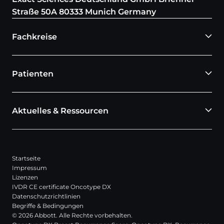
Straße 50A 80333 Munich Germany
Fachkreise
Patienten
Aktuelles & Ressourcen
Startseite
Impressum
Lizenzen
IVDR CE certificate Oncotype DX
Datenschutzrichtlinien
Begriffe & Bedingungen
© 2026 Abbott. Alle Rechte vorbehalten.