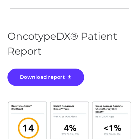
OncotypeDX® Patient
Report
Download report