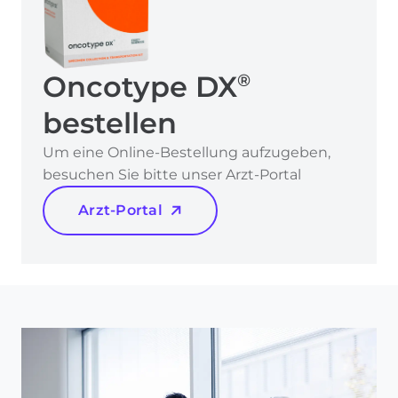
Oncotype DX
®
bestellen
Um eine Online-Bestellung aufzugeben,
besuchen Sie bitte unser Arzt-Portal
Arzt-Portal