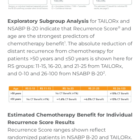
Exploratory Subgroup Analysis
for TAILORx and
NSABP B-20 indicate that Recurrence Score
and
®
age are the strongest predictors of
chemotherapy benefit
. The absolute reduction of
1
distant recurrence from chemotherapy for
patients >50 years and ≤50 years is shown here for
RS groups: 11-15, 16-20, and 21-25 from TAILORx,
and 0-10 and 26-100 from NSABP B-20
.
2
Estimated Chemotherapy Benefit for Individual
Recurrence Score Results
Recurrence Score ranges shown reflect
randomized patients in NSABP B-20 and TAILORx.