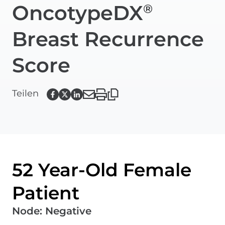
OncotypeDX
®
Breast Recurrence
Score
Teilen
52 Year-Old Female
Patient
Node
:
Negative