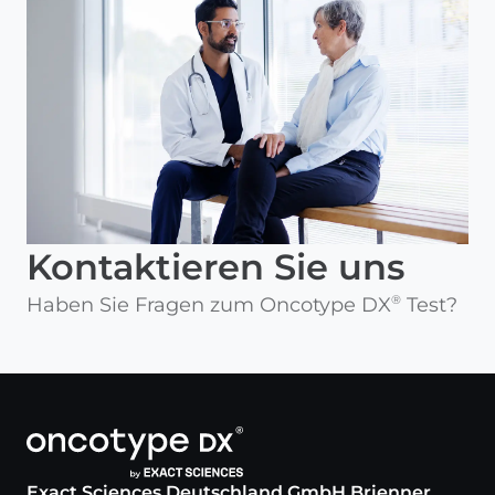
Kontaktieren Sie uns
Haben Sie Fragen zum Oncotype DX
Test?
®
Exact Sciences Deutschland GmbH Brienner