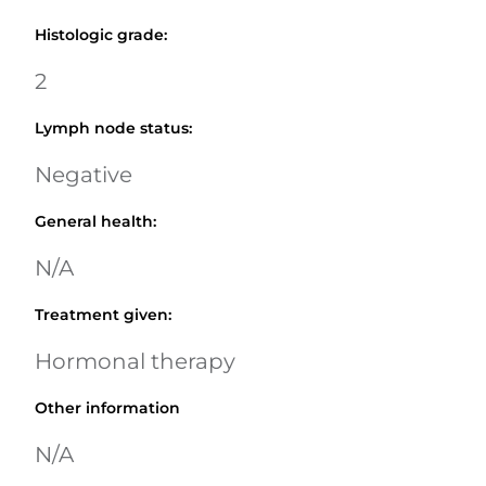
Histologic grade
:
2
Lymph node status
:
Negative
General health
:
N/A
Treatment given
:
Hormonal therapy
Other information
N/A