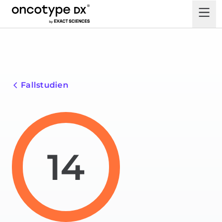
Fallstudien
14