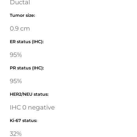
Ductal
Tumor size
:
0.9 cm
ER status (IHC)
:
95%
PR status (IHC)
:
95%
HER2/NEU status
:
IHC 0 negative
Ki-67 status
:
32%