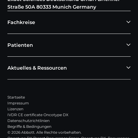
Straße 50A 80333 Munich Germany
Fachkreise
Patienten
Aktuelles & Ressourcen
Startseite
Impressum
Lizenzen
IVDR CE certificate Oncotype DX
Datenschutzrichtlinien
Begriffe & Bedingungen
© 2026 Abbott. Alle Rechte vorbehalten.