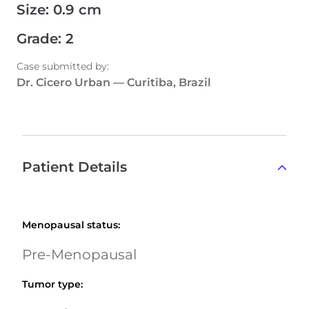
Size
:
0.9 cm
Grade
:
2
Case submitted by
:
Dr. Cicero Urban
—
Curitiba, Brazil
Patient Details
Menopausal status
:
Pre-Menopausal
Tumor type
: