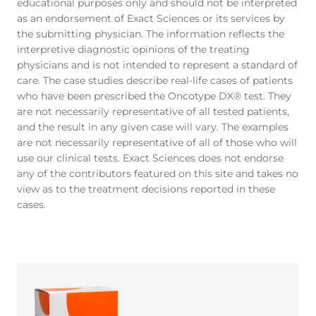
educational purposes only and should not be interpreted
as an endorsement of Exact Sciences or its services by
the submitting physician. The information reflects the
interpretive diagnostic opinions of the treating
physicians and is not intended to represent a standard of
care. The case studies describe real-life cases of patients
who have been prescribed the Oncotype DX® test. They
are not necessarily representative of all tested patients,
and the result in any given case will vary. The examples
are not necessarily representative of all of those who will
use our clinical tests. Exact Sciences does not endorse
any of the contributors featured on this site and takes no
view as to the treatment decisions reported in these
cases.