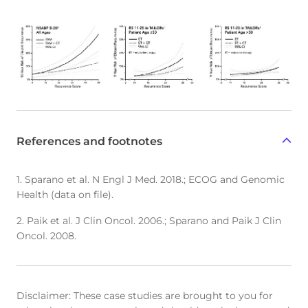
References and footnotes
1. Sparano et al. N Engl J Med. 2018.; ECOG and Genomic
Health (data on file).
2. Paik et al. J Clin Oncol. 2006.; Sparano and Paik J Clin
Oncol. 2008.
Disclaimer: These case studies are brought to you for