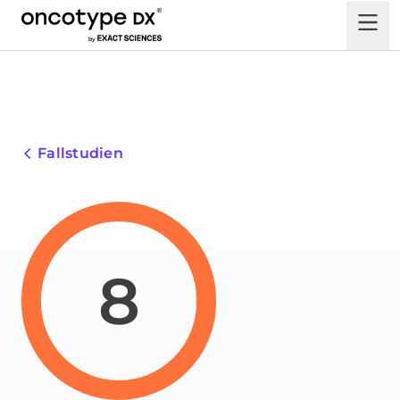
Fallstudien
8