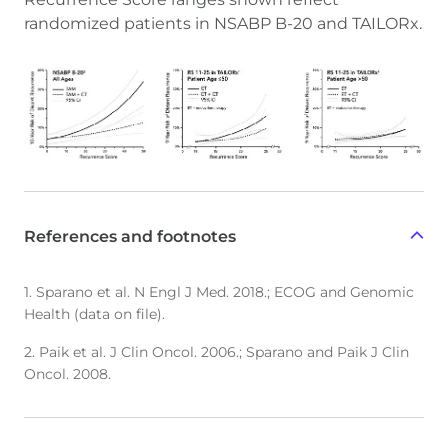
randomized patients in NSABP B-20 and TAILORx.
References and footnotes
1. Sparano et al. N Engl J Med. 2018.; ECOG and Genomic
Health (data on file).
2. Paik et al. J Clin Oncol. 2006.; Sparano and Paik J Clin
Oncol. 2008.