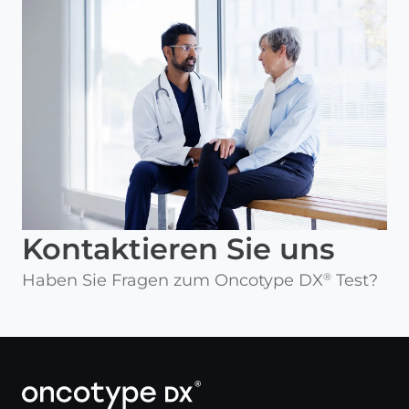
Kontaktieren Sie uns
Haben Sie Fragen zum Oncotype DX
Test?
®