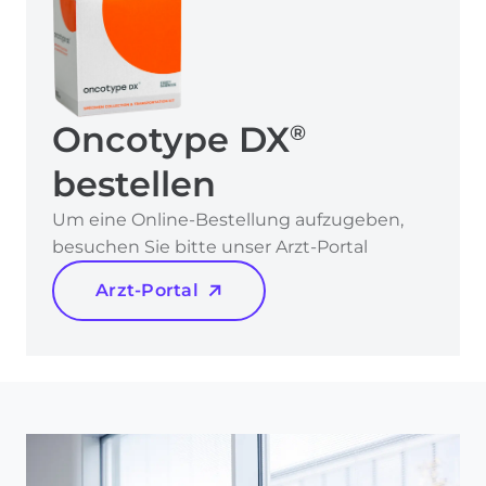
Oncotype DX
®
bestellen
Um eine Online-Bestellung aufzugeben,
besuchen Sie bitte unser Arzt-Portal
Arzt-Portal