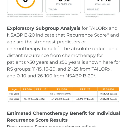
Exploratory Subgroup Analysis
for TAILORx and
NSABP B-20 indicate that Recurrence Score
and
®
age are the strongest predictors of
chemotherapy benefit
. The absolute reduction of
1
distant recurrence from chemotherapy for
patients >50 years and ≤50 years is shown here for
RS groups: 11-15, 16-20, and 21-25 from TAILORx,
and 0-10 and 26-100 from NSABP B-20
.
2
Estimated Chemotherapy Benefit for Individual
Recurrence Score Results
Recurrence Score ranges shown reflect