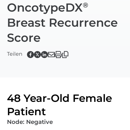
OncotypeDX
®
Breast Recurrence
Score
Teilen
48 Year-Old Female
Patient
Node
:
Negative