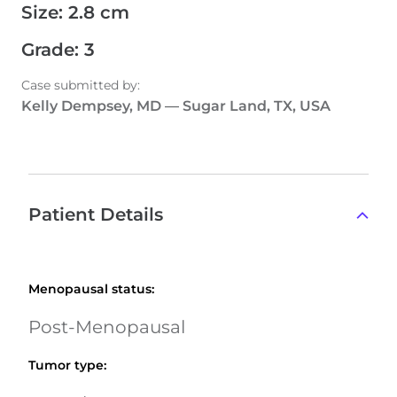
Size
:
2.8 cm
Grade
:
3
Case submitted by
:
Kelly Dempsey, MD
—
Sugar Land, TX, USA
Patient Details
Menopausal status
:
Post-Menopausal
Tumor type
: