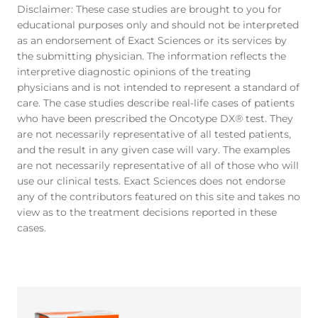
Disclaimer: These case studies are brought to you for
educational purposes only and should not be interpreted
as an endorsement of Exact Sciences or its services by
the submitting physician. The information reflects the
interpretive diagnostic opinions of the treating
physicians and is not intended to represent a standard of
care. The case studies describe real-life cases of patients
who have been prescribed the Oncotype DX® test. They
are not necessarily representative of all tested patients,
and the result in any given case will vary. The examples
are not necessarily representative of all of those who will
use our clinical tests. Exact Sciences does not endorse
any of the contributors featured on this site and takes no
view as to the treatment decisions reported in these
cases.