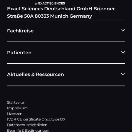
Exact Sciences Deutschland GmbH Brienner
Straße 50A 80333 Munich Germany
Fachkreise
Patienten
Aktuelles & Ressourcen
Startseite
Impressum
Lizenzen
IVDR CE certificate Oncotype DX
Datenschutzrichtlinien
Begriffe & Bedingungen