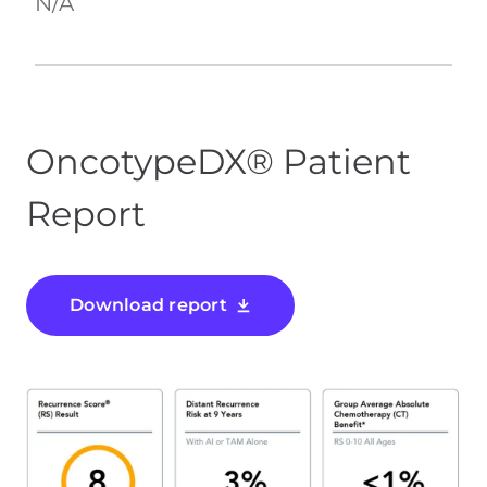
N/A
OncotypeDX® Patient
Report
Download report