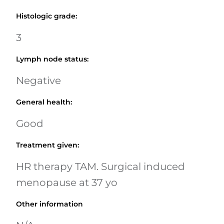
Histologic grade
:
3
Lymph node status
:
Negative
General health
:
Good
Treatment given
:
HR therapy TAM. Surgical induced
menopause at 37 yo
Other information