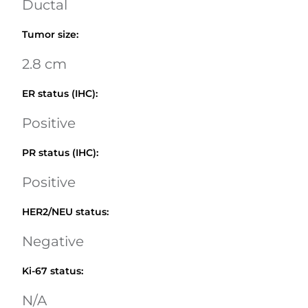
Ductal
Tumor size
:
2.8 cm
ER status (IHC)
:
Positive
PR status (IHC)
:
Positive
HER2/NEU status
:
Negative
Ki-67 status
:
N/A