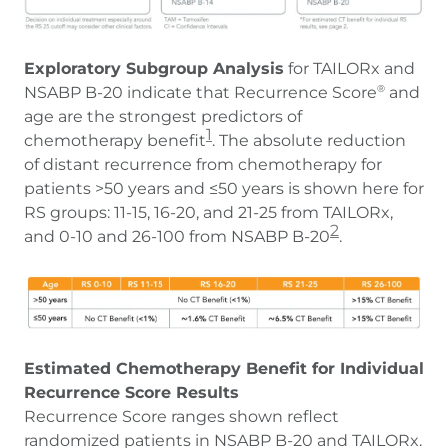
Exploratory Subgroup Analysis
for TAILORx and
NSABP B-20 indicate that Recurrence Score
and
®
age are the strongest predictors of
1
chemotherapy benefit
. The absolute reduction
of distant recurrence from chemotherapy for
patients >50 years and ≤50 years is shown here for
RS groups: 11-15, 16-20, and 21-25 from TAILORx,
2
and 0-10 and 26-100 from NSABP B-20
.
Estimated Chemotherapy Benefit for Individual
Recurrence Score Results
Recurrence Score ranges shown reflect
randomized patients in NSABP B-20 and TAILORx.