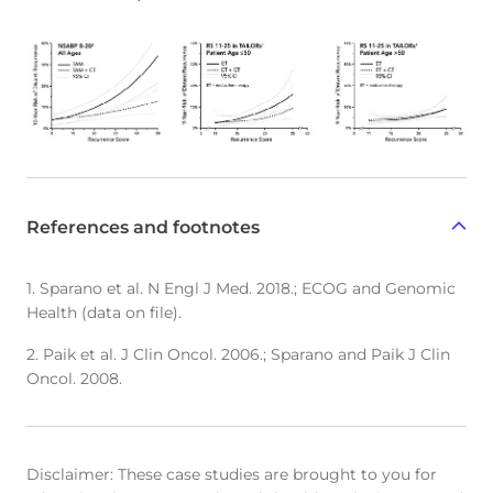
References and footnotes
1. Sparano et al. N Engl J Med. 2018.; ECOG and Genomic
Health (data on file).
2. Paik et al. J Clin Oncol. 2006.; Sparano and Paik J Clin
Oncol. 2008.
Disclaimer: These case studies are brought to you for