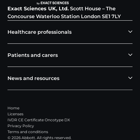
Exact Sciences UK, Ltd.
Scott House – The
Concourse Waterloo Station London SE1 7LY
Healthcare professionals
Patients and carers
News and resources
Home
Licenses
IVDR CE Certificate Oncotype DX
Privacy Policy
Terms and conditions
© 2026 Abbott. All rights reserved.