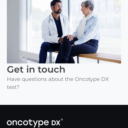
Get in touch
Have questions about the Oncotype DX
test?