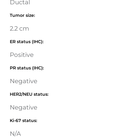
Ductal
Tumor size
:
2.2 cm
ER status (IHC)
:
Positive
PR status (IHC)
:
Negative
HER2/NEU status
:
Negative
Ki-67 status
:
N/A