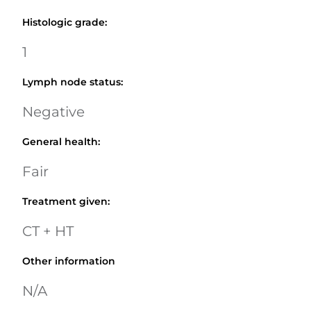
Histologic grade
:
1
Lymph node status
:
Negative
General health
:
Fair
Treatment given
:
CT + HT
Other information
N/A