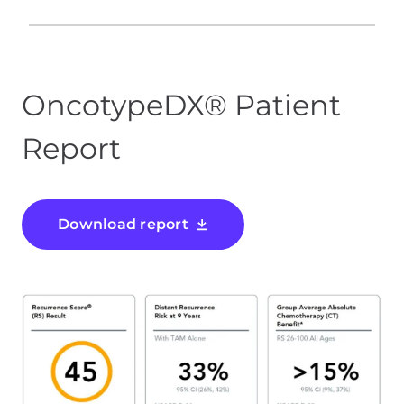
OncotypeDX® Patient
Report
Download report