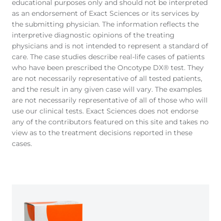
educational purposes only and should not be interpreted
as an endorsement of Exact Sciences or its services by
the submitting physician. The information reflects the
interpretive diagnostic opinions of the treating
physicians and is not intended to represent a standard of
care. The case studies describe real-life cases of patients
who have been prescribed the Oncotype DX® test. They
are not necessarily representative of all tested patients,
and the result in any given case will vary. The examples
are not necessarily representative of all of those who will
use our clinical tests. Exact Sciences does not endorse
any of the contributors featured on this site and takes no
view as to the treatment decisions reported in these
cases.