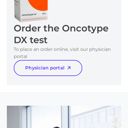
Order the Oncotype
DX test
To place an order online, visit our physician
portal
Physician portal