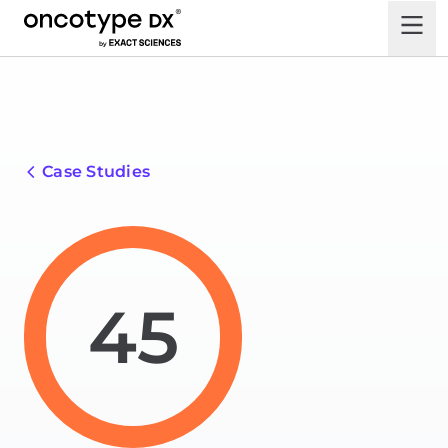
Case Studies
45