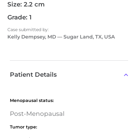
Size
:
2.2 cm
Grade
:
1
Case submitted by
:
Kelly Dempsey, MD
—
Sugar Land, TX, USA
Patient Details
Menopausal status
:
Post-Menopausal
Tumor type
: