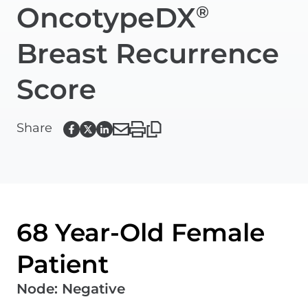
OncotypeDX
®
Breast Recurrence
Score
Share
68 Year-Old Female
Patient
Node
:
Negative