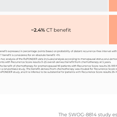
The SWOG-8814 study est