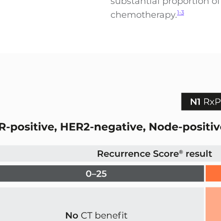
substantial proportion o
chemotherapy.
1-3