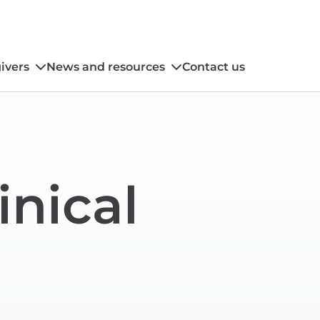
ivers
News and resources
Contact us
inical