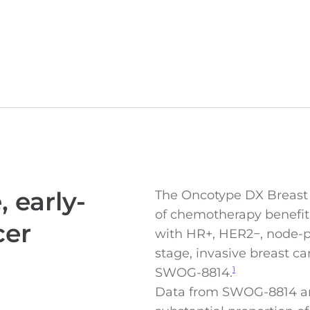
 early-
The Oncotype DX Breast R
of chemotherapy benefit
cer
with HR+, HER2−, node-pos
stage, invasive breast c
SWOG-8814.
1
Data from SWOG-8814 a