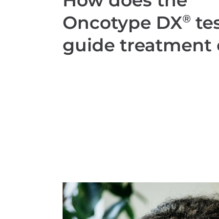
How does the
Oncotype DX
tes
®
guide treatment 