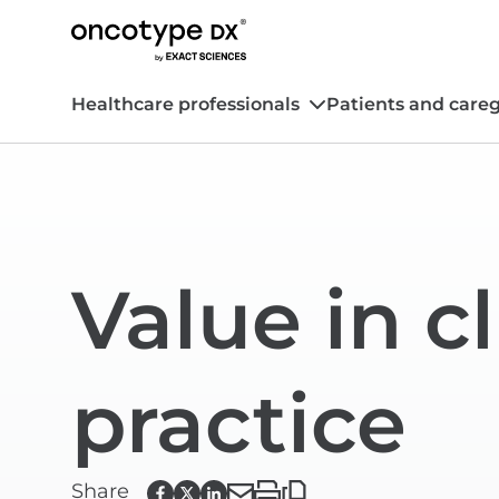
Healthcare professionals
Patients and careg
Value in cl
practice
Share