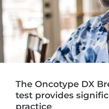
The Oncotype DX Br
test provides signific
practice