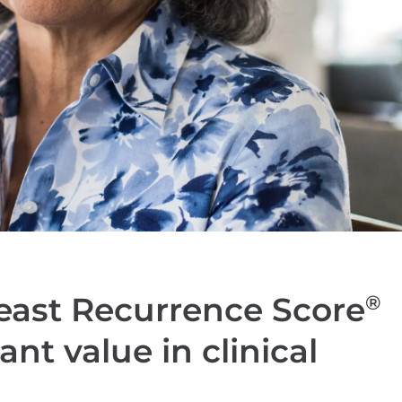
east Recurrence Score
®
ant value in clinical