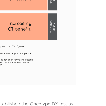
ablished the Oncotype DX test as