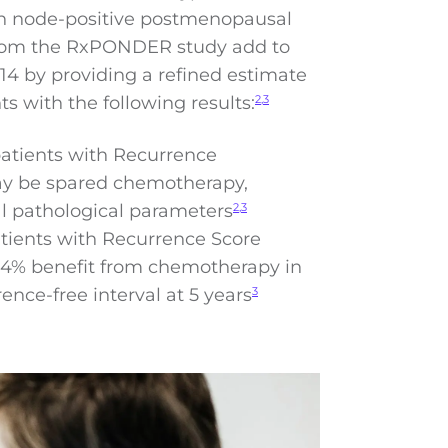
 in node-positive postmenopausal
 from the RxPONDER study add to
4 by providing a refined estimate
ts with the following results:
2,3
atients with Recurrence
ay be spared chemotherapy,
al pathological parameters
2,3
tients with Recurrence Score
 2.4% benefit from chemotherapy in
ence-free interval at 5 years
3