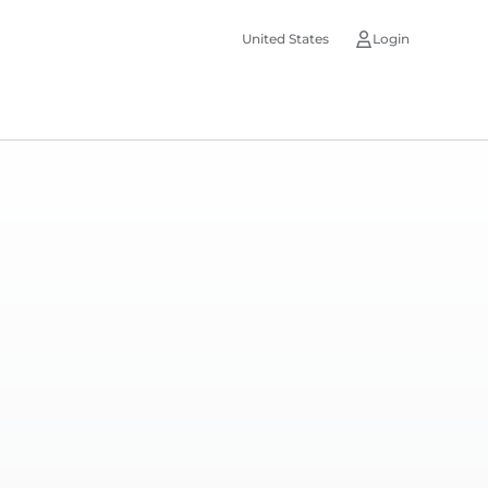
United States
Login