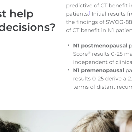
predictive of CT benefit
t help
patients.
Initial results
1
the findings of SWOG-881
decisions?
of CT benefit in N1 patien
N1 postmenopausal
p
Score
results 0-25 m
®
independent of clinic
N1 premenopausal
pa
results 0-25 derive a
terms of distant recurr