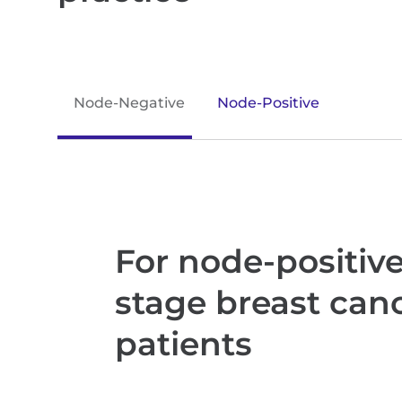
Node-Negative
Node-Positive
For node-positive,
stage breast can
patients