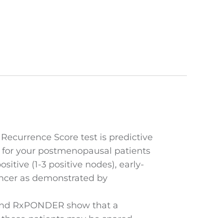
ecurrence Score test is predictive
 for your postmenopausal patients
itive (1-3 positive nodes), early-
ancer as demonstrated by
nd RxPONDER show that a