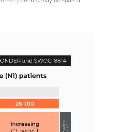
f these patients may be spared